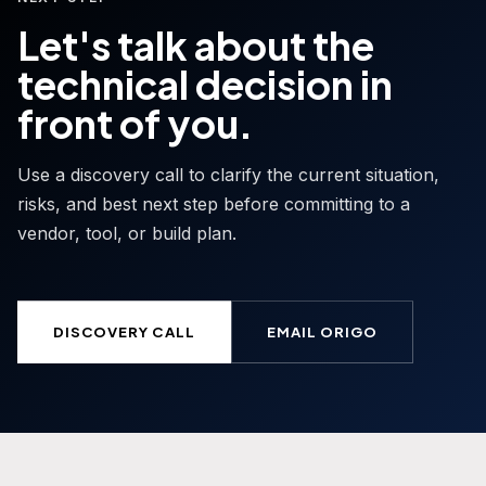
Let's talk about the
technical decision in
front of you.
Use a discovery call to clarify the current situation,
risks, and best next step before committing to a
vendor, tool, or build plan.
DISCOVERY CALL
EMAIL ORIGO