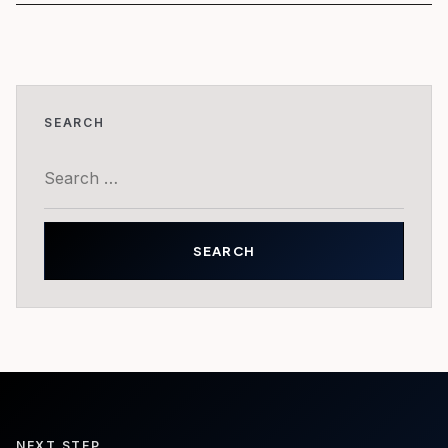
SEARCH
Search
for:
NEXT STEP