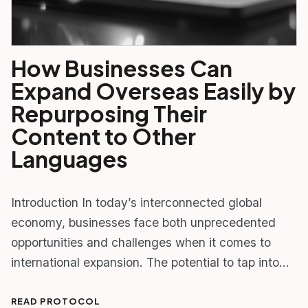
How Businesses Can
Expand Overseas Easily by
Repurposing Their
Content to Other
Languages
Introduction In today’s interconnected global
economy, businesses face both unprecedented
opportunities and challenges when it comes to
international expansion. The potential to tap into…
READ PROTOCOL