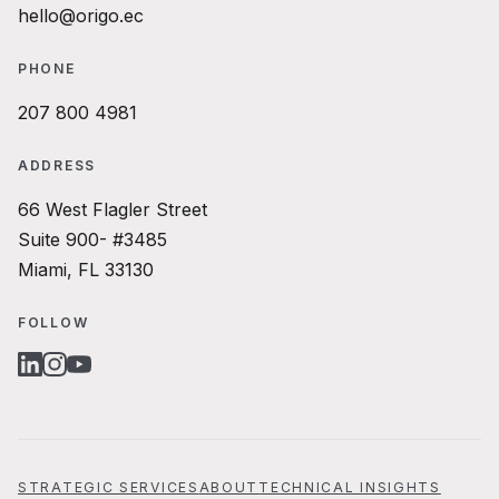
hello@origo.ec
PHONE
207 800 4981
ADDRESS
66 West Flagler Street
Suite 900- #3485
Miami, FL 33130
FOLLOW
LINKEDIN
INSTAGRAM
YOUTUBE
STRATEGIC SERVICES
ABOUT
TECHNICAL INSIGHTS