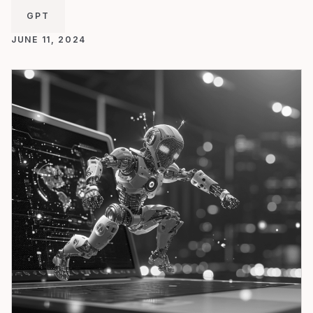
GPT
JUNE 11, 2024