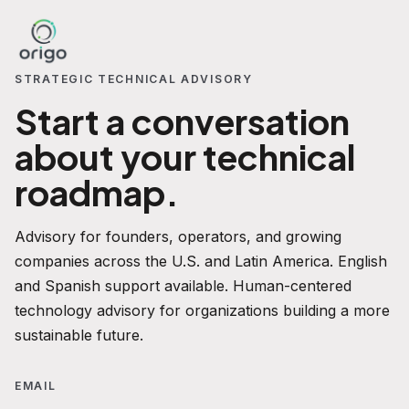
STRATEGIC TECHNICAL ADVISORY
Start a conversation
about your technical
roadmap.
Advisory for founders, operators, and growing
companies across the U.S. and Latin America. English
and Spanish support available. Human-centered
technology advisory for organizations building a more
sustainable future.
EMAIL