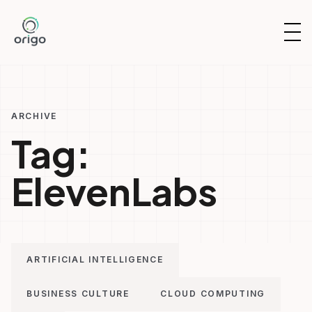
Skip
to
OP
content
NAV
ARCHIVE
Tag:
ElevenLabs
ARTIFICIAL INTELLIGENCE
BUSINESS CULTURE
CLOUD COMPUTING