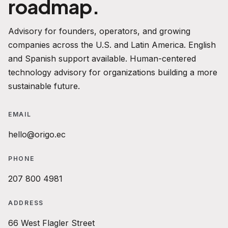
roadmap.
Advisory for founders, operators, and growing
companies across the U.S. and Latin America. English
and Spanish support available. Human-centered
technology advisory for organizations building a more
sustainable future.
EMAIL
hello@origo.ec
PHONE
207 800 4981
ADDRESS
66 West Flagler Street