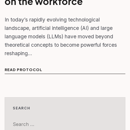
on the workforce
In today’s rapidly evolving technological
landscape, artificial intelligence (AI) and large
language models (LLMs) have moved beyond
theoretical concepts to become powerful forces
reshaping…
READ PROTOCOL
SEARCH
Search
for: