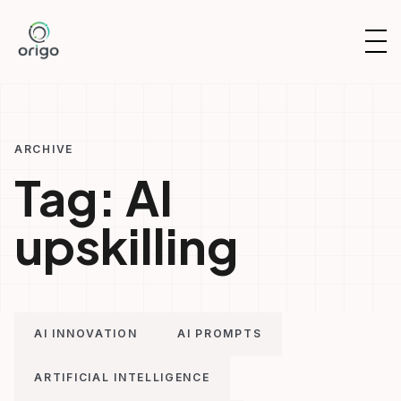
Skip
to
OP
content
NAV
ARCHIVE
Tag:
AI
upskilling
AI INNOVATION
AI PROMPTS
ARTIFICIAL INTELLIGENCE