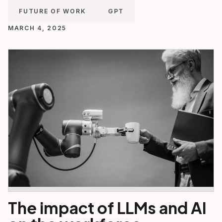
FUTURE OF WORK
GPT
MARCH 4, 2025
The impact of LLMs and AI