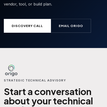
vendor, tool, or build plan.
DISCOVERY CALL
EMAIL ORIGO
STRATEGIC TECHNICAL ADVISORY
Start a conversation
about your technical