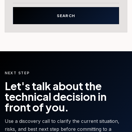
NEXT STEP
Let's talk about the
technical decision in
front of you.
Use a discovery call to clarify the current situation,
risks, and best next step before committing to a