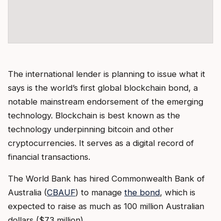
The international lender is planning to issue what it
says is the world’s first global blockchain bond, a
notable mainstream endorsement of the emerging
technology. Blockchain is best known as the
technology underpinning bitcoin and other
cryptocurrencies. It serves as a digital record of
financial transactions.
The World Bank has hired Commonwealth Bank of
Australia (
CBAUF
) to manage
the bond
, which is
expected to raise as much as 100 million Australian
dollars ($73 million).