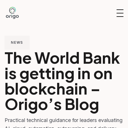
Skip
to
OP
content
NAV
NEWS
The World Bank
is getting in on
blockchain –
Origo’s Blog
Practical technical guidance for leaders evaluating