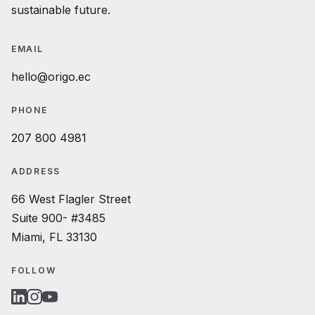
sustainable future.
EMAIL
hello@origo.ec
PHONE
207 800 4981
ADDRESS
66 West Flagler Street
Suite 900- #3485
Miami, FL 33130
FOLLOW
LINKEDIN
INSTAGRAM
YOUTUBE