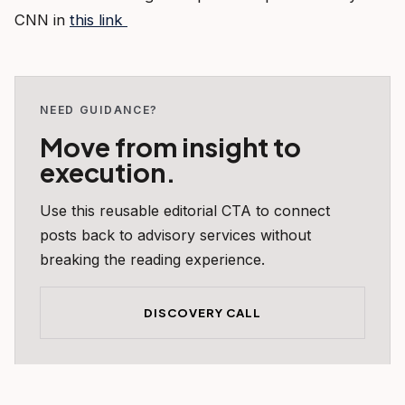
CNN in
this link
NEED GUIDANCE?
Move from insight to
execution.
Use this reusable editorial CTA to connect
posts back to advisory services without
breaking the reading experience.
DISCOVERY CALL