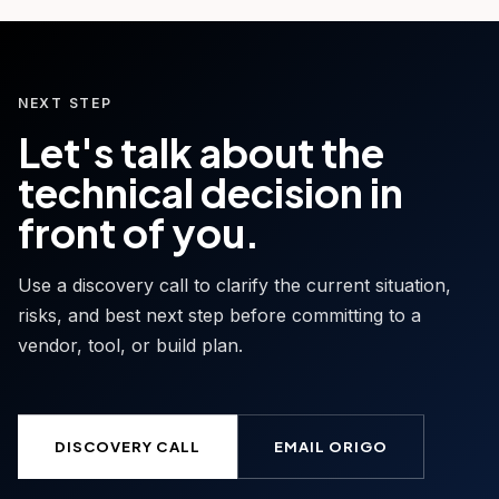
NEXT STEP
Let's talk about the
technical decision in
front of you.
Use a discovery call to clarify the current situation,
risks, and best next step before committing to a
vendor, tool, or build plan.
DISCOVERY CALL
EMAIL ORIGO