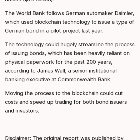
The World Bank follows German automaker Daimler,
which used blockchain technology to issue a type of
German bond in a pilot project last year.
The technology could hugely streamline the process
of issuing bonds, which has been heavily reliant on
physical paperwork for the past 200 years,
according to James Wall, a senior institutional
banking executive at Commonwealth Bank.
Moving the process to the blockchain could cut
costs and speed up trading for both bond issuers
and investors.
Disclaimer: The original report was published by