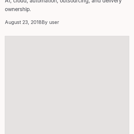
AI, cloud, automation, outsourcing, and delivery
ownership.
August 23, 2018
By user