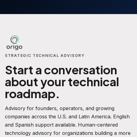
STRATEGIC TECHNICAL ADVISORY
Start a conversation
about your technical
roadmap.
Advisory for founders, operators, and growing
companies across the U.S. and Latin America. English
and Spanish support available. Human-centered
technology advisory for organizations building a more